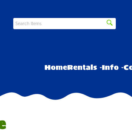
Home
Rentals
Info
Co
e