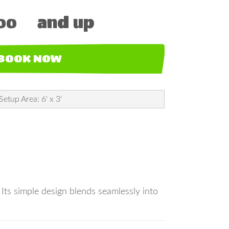
00
and up
BOOK NOW
Setup Area: 6' x 3'
. Its simple design blends seamlessly into