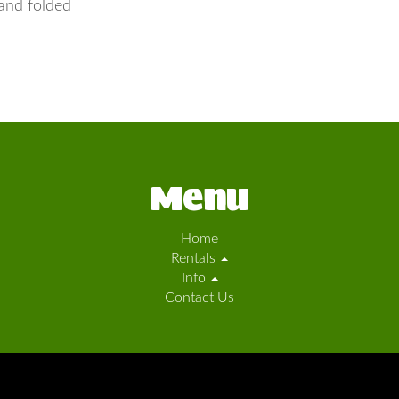
and folded
Menu
Home
Rentals
Info
Contact Us