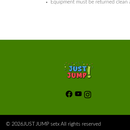
Equipment must be returned clean 
©
2026JUST JUMP setx All rights reserved