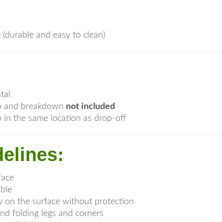
e (durable and easy to clean)
tal
tup and breakdown
not included
 in the same location as drop-off
elines:
face
able
y on the surface without protection
nd folding legs and corners