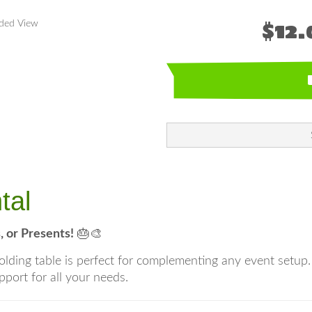
$12.
nded View
tal
, or Presents!
🎂🎨
c folding table is perfect for complementing any event setup
pport for all your needs.