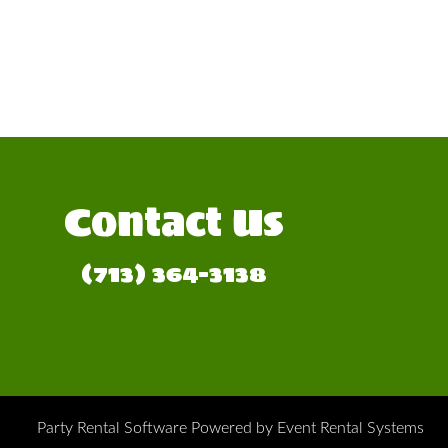
Contact Us
(713) 364-3138
Party Rental Software
Powered by
Event Rental Systems