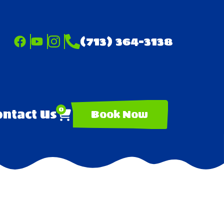
(713) 364-3138
0
ntact Us
Book Now