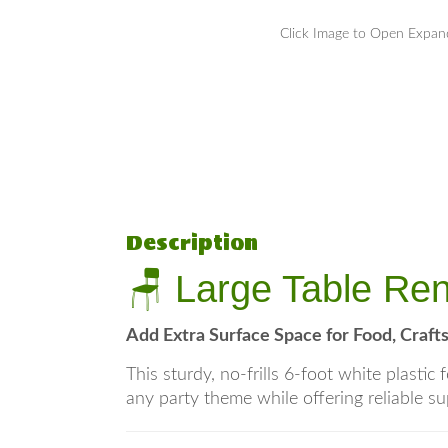
Click Image to Open Expa
Description
🪑 Large Table Ren
Add Extra Surface Space for Food, Crafts
This sturdy, no-frills 6-foot white plasti
any party theme while offering reliable su