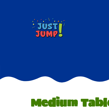
Medium Tabl