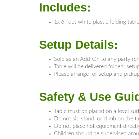
Includes:
1x 6-foot white plastic folding tabl
Setup Details:
Sold as an Add-On to any party ren
Table will be delivered folded; se
Please arrange for setup and pickup
Safety & Use Guid
Table must be placed on a level sur
Do not sit, stand, or climb on the t
Do not place hot equipment directl
Children should be supervised arou