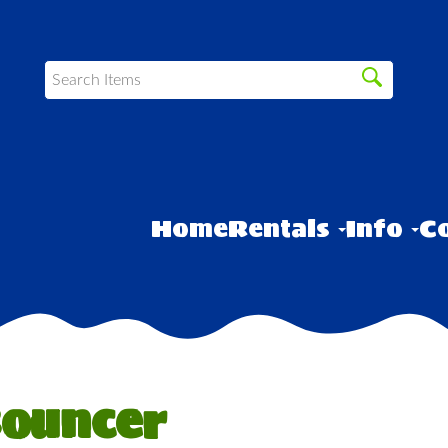
Home
Rentals
Info
Co
Bouncer