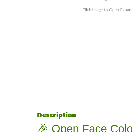
Click Image to Open Expa
Description
🎉 Open Face Colo