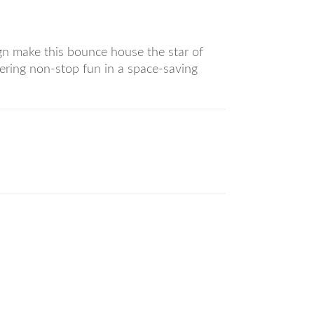
ign make this bounce house the star of
fering non-stop fun in a space-saving