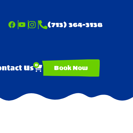
(713) 364-3138
0
ntact Us
Book Now