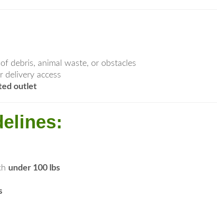
e of debris, animal waste, or obstacles
r delivery access
ted outlet
elines:
ach
under 100 lbs
s