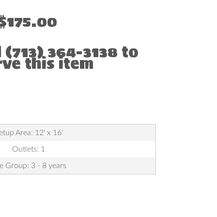
$175.00
l (713) 364-3138 to
rve this item
etup Area: 12' x 16'
Outlets: 1
e Group: 3 - 8 years