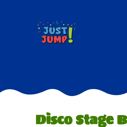
Disco Stage 