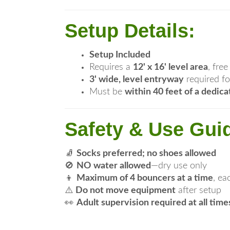
Setup Details:
Setup Included
Requires a
12' x 16' level area
, fre
3' wide, level entryway
required fo
Must be
within 40 feet of a dedica
Safety & Use Guid
🧦
Socks preferred; no shoes allowed
🚫
NO water allowed
—dry use only
👦
Maximum of 4 bouncers at a time
, e
⚠️
Do not move equipment
after setup
👀
Adult supervision required at all time