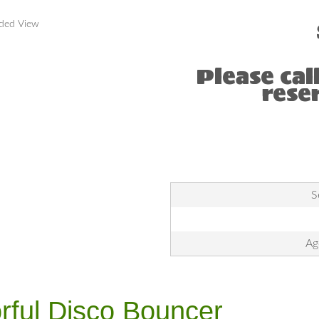
nded View
Please cal
rese
S
Ag
rful Disco Bouncer