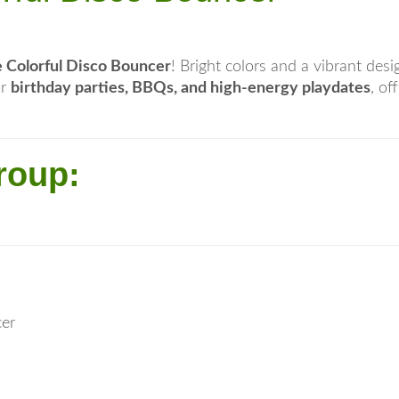
 Colorful Disco Bouncer
! Bright colors and a vibrant des
or
birthday parties, BBQs, and high-energy playdates
, of
roup:
cer