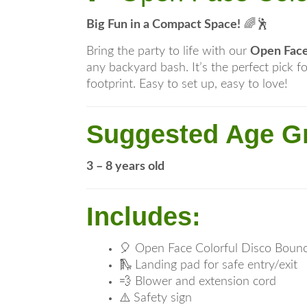
Big Fun in a Compact Space!
🌈🕺
Bring the party to life with our
Open Face
any backyard bash. It’s the perfect pick f
footprint. Easy to set up, easy to love!
Suggested Age G
3 – 8 years old
Includes:
🎈 Open Face Colorful Disco Boun
🛝 Landing pad for safe entry/exit
💨 Blower and extension cord
⚠️ Safety sign